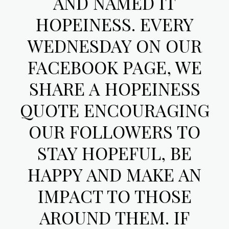
AND NAMED IT
HOPEINESS. EVERY
WEDNESDAY ON OUR
FACEBOOK PAGE, WE
SHARE A HOPEINESS
QUOTE ENCOURAGING
OUR FOLLOWERS TO
STAY HOPEFUL, BE
HAPPY AND MAKE AN
IMPACT TO THOSE
AROUND THEM. IF