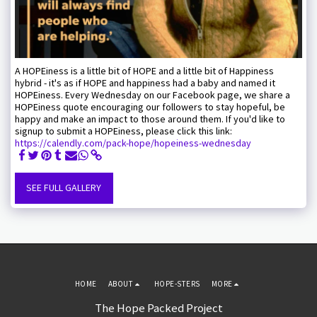
A HOPEiness is a little bit of HOPE and a little bit of Happiness
hybrid - it's as if HOPE and happiness had a baby and named it
HOPEiness. Every Wednesday on our Facebook page, we share a
HOPEiness quote encouraging our followers to stay hopeful, be
happy and make an impact to those around them. If you'd like to
signup to submit a HOPEiness, please click this link:
https://calendly.com/pack-hope/hopeiness-wednesday
SEE FULL GALLERY
HOME
ABOUT
HOPE-STERS
MORE
The Hope Packed Project