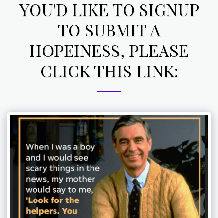
YOU'D LIKE TO SIGNUP
TO SUBMIT A
HOPEINESS, PLEASE
CLICK THIS LINK: