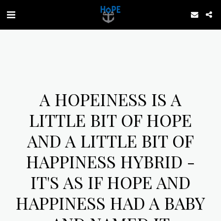
A HOPEINESS IS A
LITTLE BIT OF HOPE
AND A LITTLE BIT OF
HAPPINESS HYBRID -
IT'S AS IF HOPE AND
HAPPINESS HAD A BABY