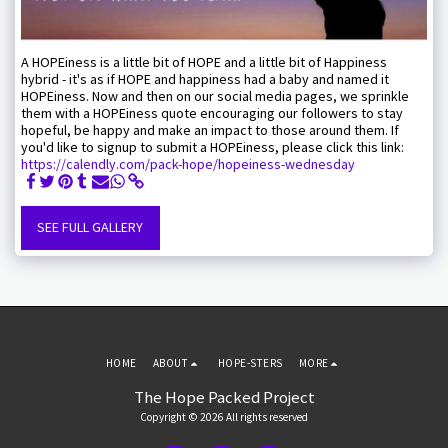
A HOPEiness is a little bit of HOPE and a little bit of Happiness
hybrid - it's as if HOPE and happiness had a baby and named it
HOPEiness. Now and then on our social media pages, we sprinkle
them with a HOPEiness quote encouraging our followers to stay
hopeful, be happy and make an impact to those around them. If
you'd like to signup to submit a HOPEiness, please click this link:
https://calendly.com/pack-hope/hopeiness-wednesday
SEE FULL GALLERY
HOME
ABOUT
HOPE-STERS
MORE
The Hope Packed Project
Copyright © 2026 All rights reserved