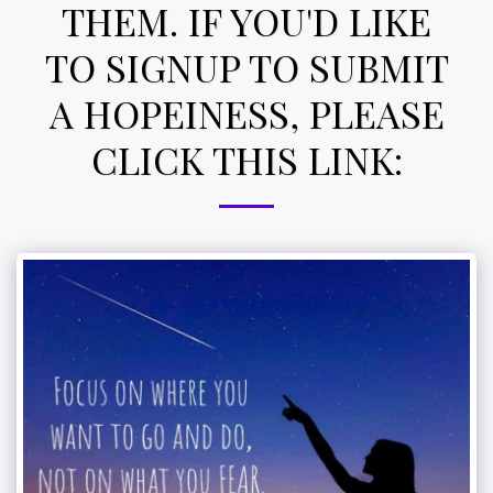
THEM. IF YOU'D LIKE
TO SIGNUP TO SUBMIT
A HOPEINESS, PLEASE
CLICK THIS LINK: