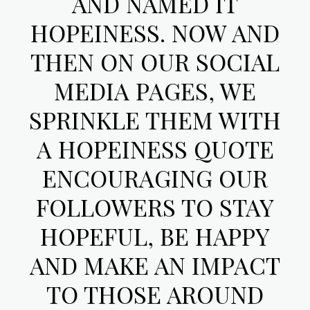
AND NAMED IT
HOPEINESS. NOW AND
THEN ON OUR SOCIAL
MEDIA PAGES, WE
SPRINKLE THEM WITH
A HOPEINESS QUOTE
ENCOURAGING OUR
FOLLOWERS TO STAY
HOPEFUL, BE HAPPY
AND MAKE AN IMPACT
TO THOSE AROUND