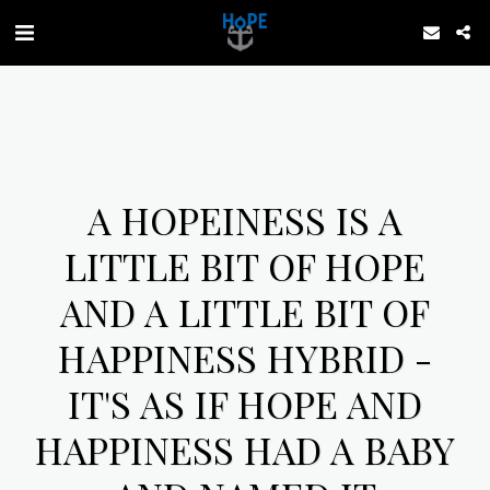
A HOPEINESS IS A
LITTLE BIT OF HOPE
AND A LITTLE BIT OF
HAPPINESS HYBRID -
IT'S AS IF HOPE AND
HAPPINESS HAD A BABY