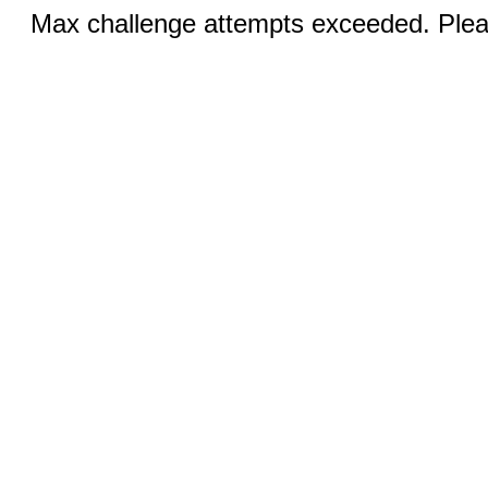
Max challenge attempts exceeded. Pleas