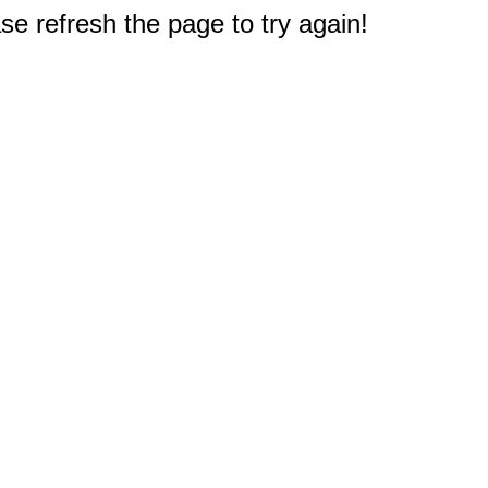
e refresh the page to try again!