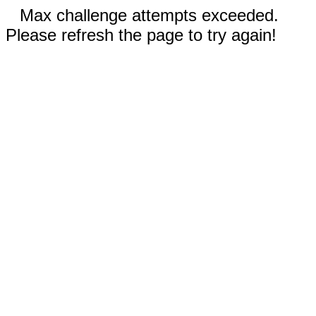
Max challenge attempts exceeded.
Please refresh the page to try again!